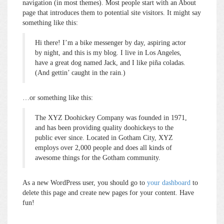
navigation (in most themes). Most people start with an About
page that introduces them to potential site visitors. It might say
something like this:
Hi there! I’m a bike messenger by day, aspiring actor
by night, and this is my blog. I live in Los Angeles,
have a great dog named Jack, and I like piña coladas.
(And gettin’ caught in the rain.)
…or something like this:
The XYZ Doohickey Company was founded in 1971,
and has been providing quality doohickeys to the
public ever since. Located in Gotham City, XYZ
employs over 2,000 people and does all kinds of
awesome things for the Gotham community.
As a new WordPress user, you should go to
your dashboard
to
delete this page and create new pages for your content. Have
fun!