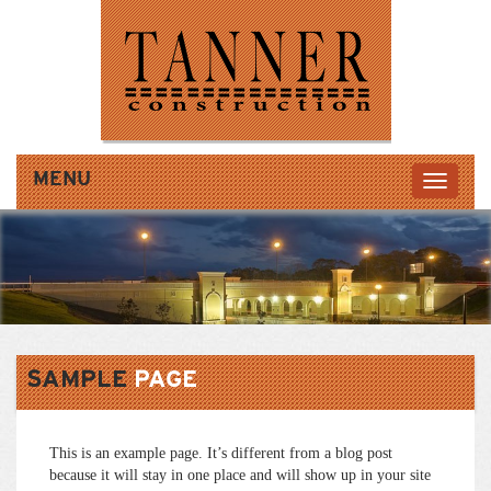
MENU
SAMPLE
PAGE
This is an example page. It’s different from a blog post
because it will stay in one place and will show up in your site