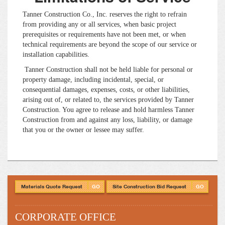
Tanner Construction Co., Inc. reserves the right to refrain
from providing any or all services, when basic project
prerequisites or requirements have not been met, or when
technical requirements are beyond the scope of our service or
installation capabilities.
Tanner Construction shall not be held liable for personal or
property damage, including incidental, special, or
consequential damages, expenses, costs, or other liabilities,
arising out of, or related to, the services provided by Tanner
Construction. You agree to release and hold harmless Tanner
Construction from and against any loss, liability, or damage
that you or the owner or lessee may suffer.
Materials Quote Request
GO
Site Construction Bid Request
GO
CORPORATE OFFICE