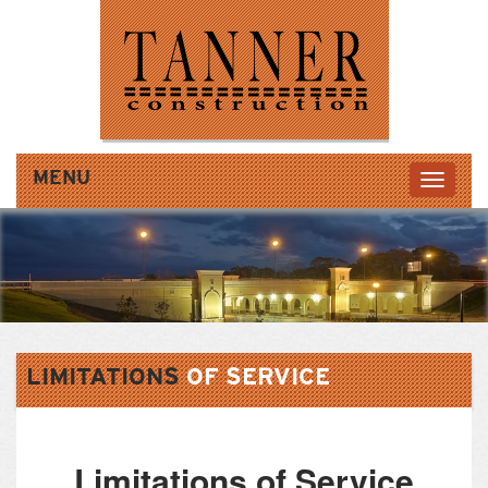
MENU
LIMITATIONS
OF
SERVICE
Limitations of Service